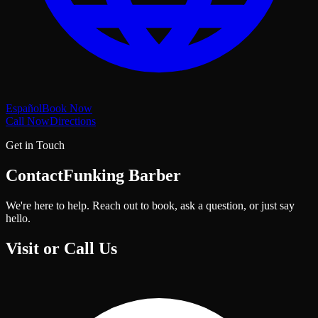
Español
Book Now
Call Now
Directions
Get in Touch
Contact
Funking Barber
We're here to help. Reach out to book, ask a question, or just say
hello.
Visit or Call Us