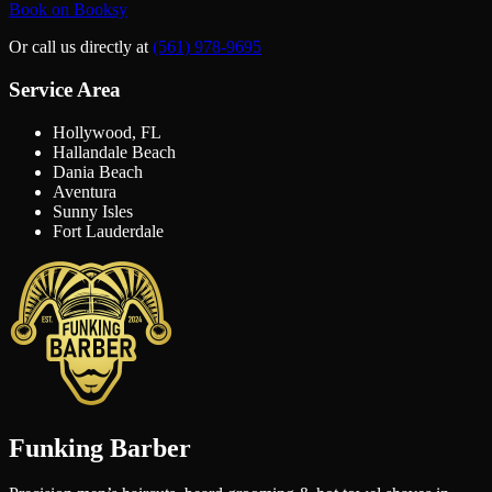
Book on Booksy
Or call us directly at
(561) 978-9695
Service Area
Hollywood, FL
Hallandale Beach
Dania Beach
Aventura
Sunny Isles
Fort Lauderdale
Funking Barber