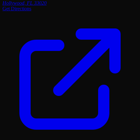
Hollywood, FL 33020
Get Directions