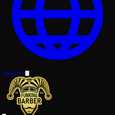
ES
Book Now