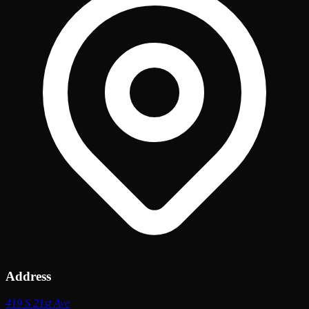
Address
419 S 21st Ave