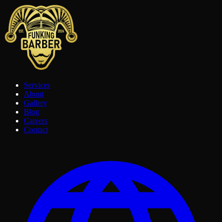
Services
About
Gallery
Blog
Careers
Contact