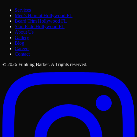
Services
Men’s Haircut Hollywood FL
Beard Trim Hollywood FL
Skin Fade Hollywood FL
About Us
Gallery
Blog
Careers
Contact
©
2026
Funking Barber.
All rights reserved.