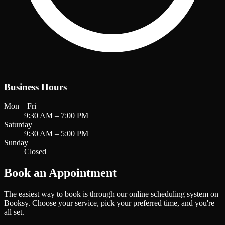
Business Hours
Mon – Fri
9:30 AM – 7:00 PM
Saturday
9:30 AM – 5:00 PM
Sunday
Closed
Book an Appointment
The easiest way to book is through our online scheduling system on
Booksy. Choose your service, pick your preferred time, and you're
all set.