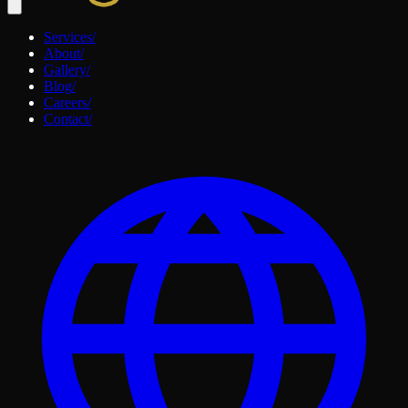
Services
/
About
/
Gallery
/
Blog
/
Careers
/
Contact
/