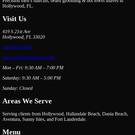
Precision men’s haircuts, beard grooming & hot towel shaves in
Hollywood, FL.
Visit Us
419 S 21st Ave
Hollywood, FL 33020
(561) 978-9695
nacho@funkingbarber.com
Mon – Fri: 9:30 AM – 7:00 PM
Saturday: 9:30 AM – 5:00 PM
Sunday: Closed
Areas We Serve
Serving clients from Hollywood, Hallandale Beach, Dania Beach,
Aventura, Sunny Isles, and Fort Lauderdale.
Menu