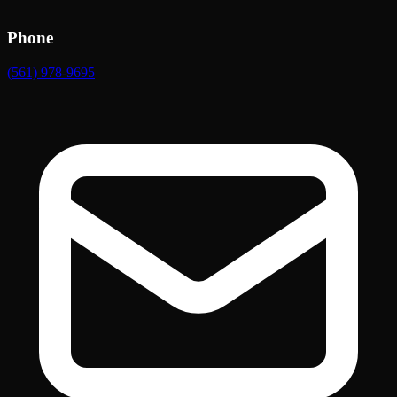
Phone
(561) 978-9695