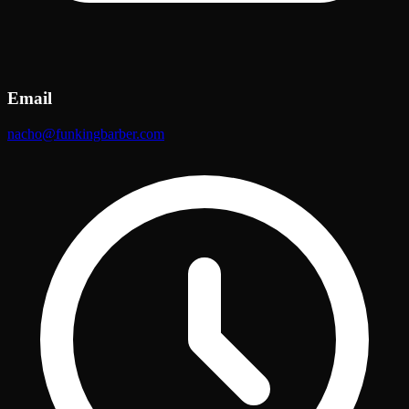
Email
nacho@funkingbarber.com